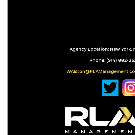
Agency Location: New York, 
Phone: (914) 882-26
WAlston@RLAManagement.c