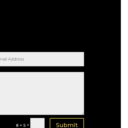
Submit
=
8 + 5