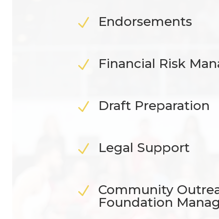
Endorsements
N
Financial Risk M
N
Draft Preparation
N
Legal Support
N
Community Outre
N
Foundation Mana