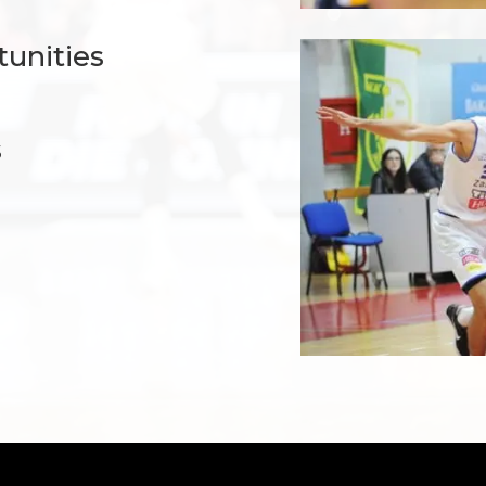
tunities
s