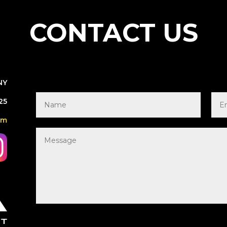
CONTACT US
NY
25
om