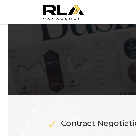
Contract Negotiat
N