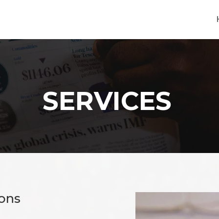
SERVICES
ions