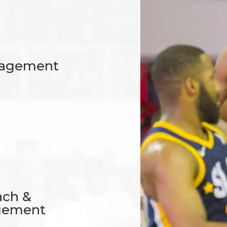
anagement
ach &
gement