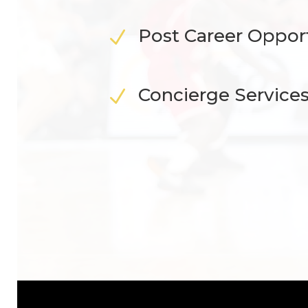
Post Career Oppor
N
Concierge Service
N