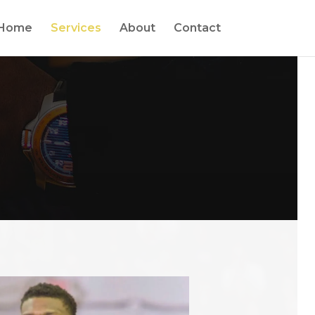
Home
Services
About
Contact